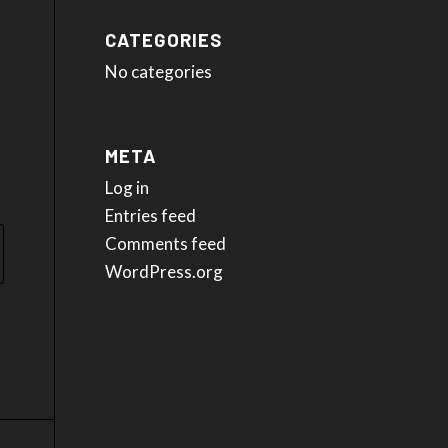
CATEGORIES
No categories
META
Log in
Entries feed
Comments feed
WordPress.org