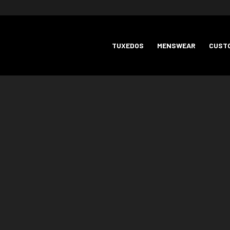
TUXEDOS
MENSWEAR
CUSTO