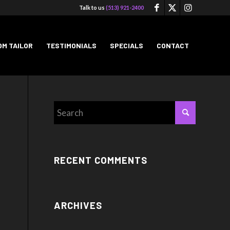
Talk to us
(513) 921-2400
M TAILOR
TESTIMONIALS
SPECIALS
CONTACT
RECENT COMMENTS
ARCHIVES