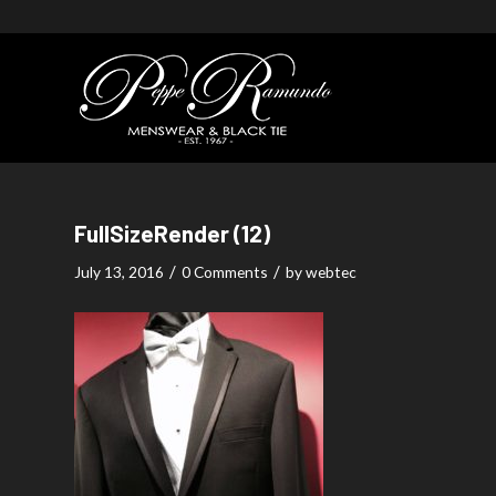
FullSizeRender (12)
/
/
July 13, 2016
0 Comments
by
webtec