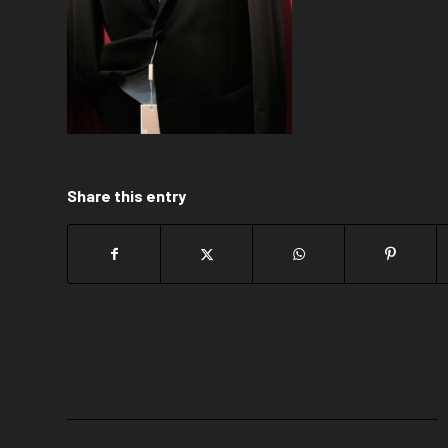
Share this entry