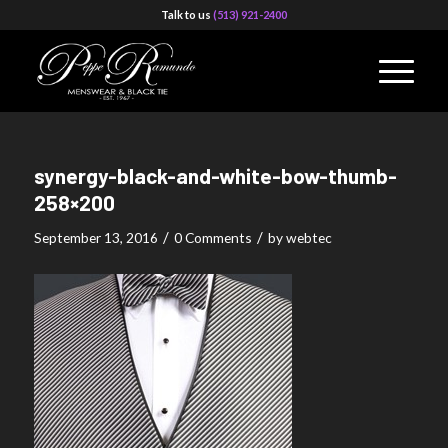
Talk to us
(513) 921-2400
synergy-black-and-white-bow-thumb-
258×200
/
/
September 13, 2016
0 Comments
by
webtec