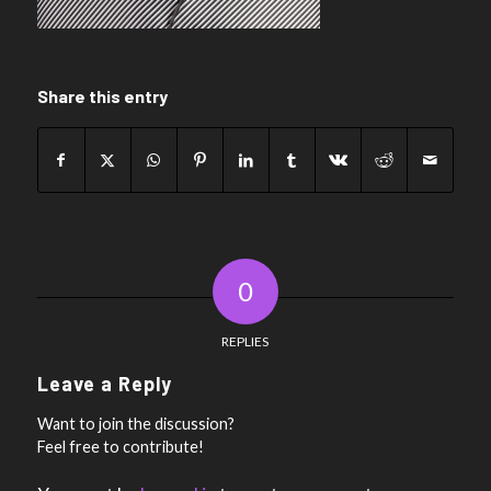
Share this entry
0
REPLIES
Leave a Reply
Want to join the discussion?
Feel free to contribute!