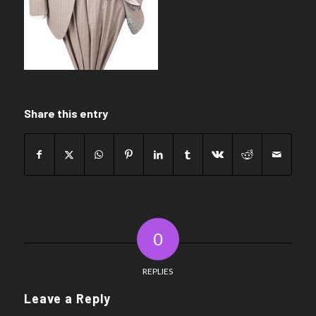
Share this entry
0
REPLIES
Leave a Reply