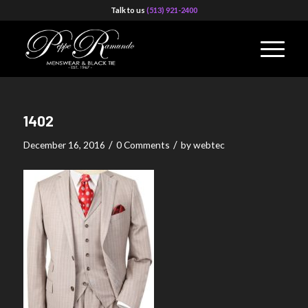
Talk to us
(513) 921-2400
1402
/
/
December 16, 2016
0 Comments
by
webtec