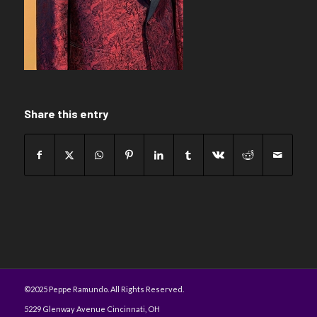
Share this entry
©2025 Peppe Ramundo. All Rights Reserved.
5229 Glenway Avenue Cincinnati, OH