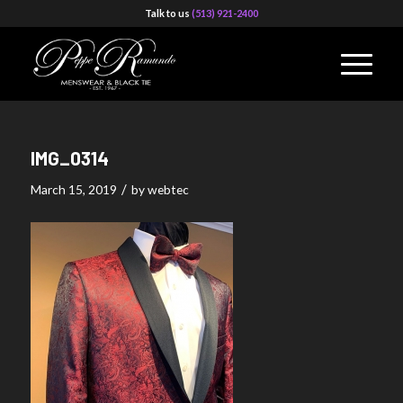
Talk to us
(513) 921-2400
IMG_0314
/
March 15, 2019
by
webtec